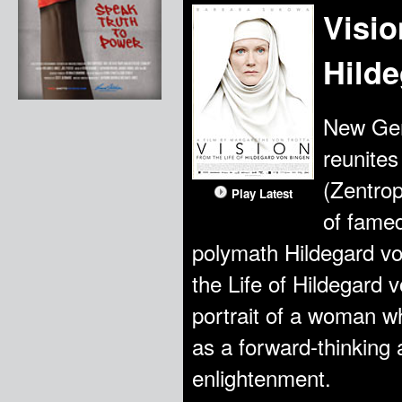
Visio
Hild
New Ger
reunites
(Zentrop
Play Latest
of famed
polymath Hildegard von
the Life of Hildegard v
portrait of a woman w
as a forward-thinking 
enlightenment.