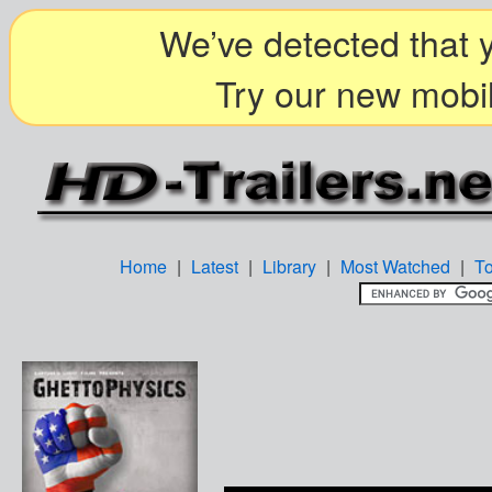
We’ve detected that y
Try our new mobil
Home
|
Latest
|
Library
|
Most Watched
|
T