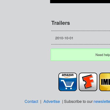
Trailers
2010-10-01
Need help
Contact
|
Advertise
| Subscribe to our
newslette