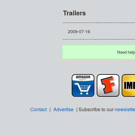
Trailers
2009-07-16
Need help
Contact
|
Advertise
| Subscribe to our
newslette