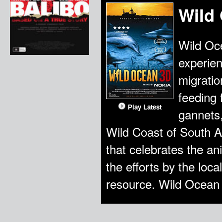
Wild
Wild Oce
experien
migratio
feeding 
Play Latest
gannets,
Wild Coast of South A
that celebrates the a
the efforts by the loca
resource. Wild Ocean 