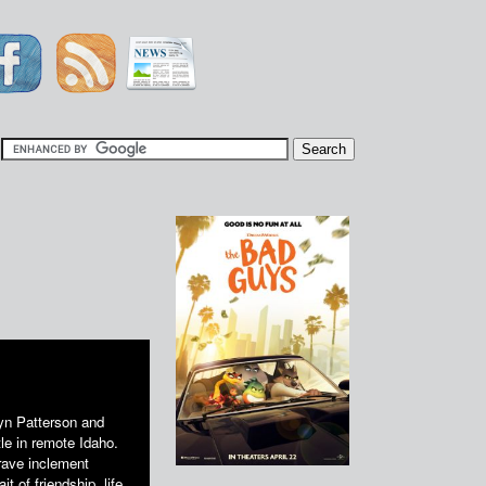
|
n Patterson and
le in remote Idaho.
brave inclement
t of friendship, life