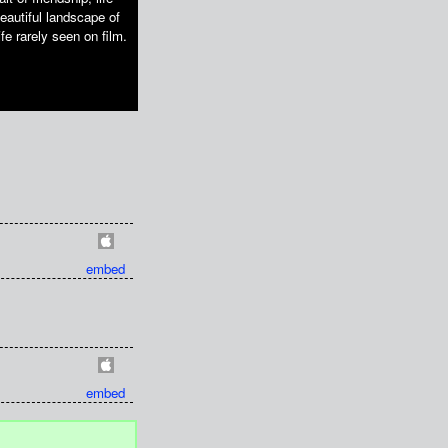
eautiful landscape of
e rarely seen on film.
embed
embed