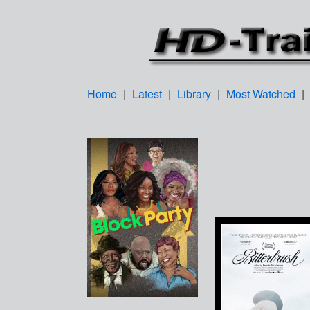
Home
|
Latest
|
Library
|
Most Watched
|