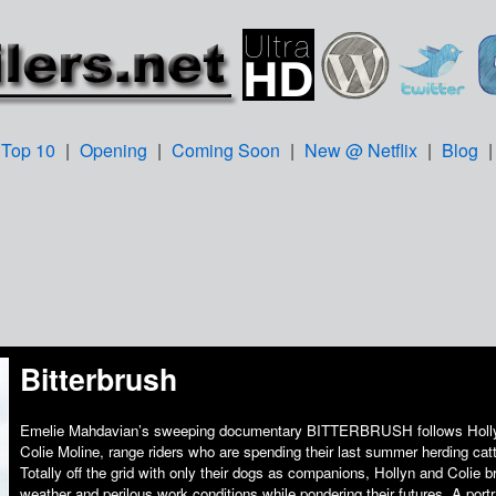
Top 10
|
Opening
|
Coming Soon
|
New @ Netflix
|
Blog
Bitterbrush
Emelie Mahdavian’s sweeping documentary BITTERBRUSH follows Holly
Colie Moline, range riders who are spending their last summer herding catt
Totally off the grid with only their dogs as companions, Hollyn and Colie 
weather and perilous work conditions while pondering their futures. A portrai