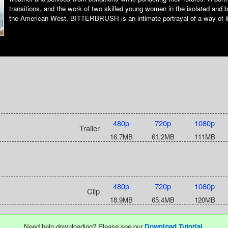
transitions, and the work of two skilled young women in the isolated and b
the American West, BITTERBRUSH is an intimate portrayal of a way of lif
480p
720p
1080p
Trailer
16.7MB
61.2MB
111MB
480p
720p
1080p
Clip
18.9MB
65.4MB
120MB
Need help downloading? Please see our
Download Tutorial
.