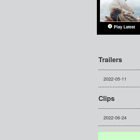
Play Latest
Trailers
2022-05-11
Clips
2022-06-24