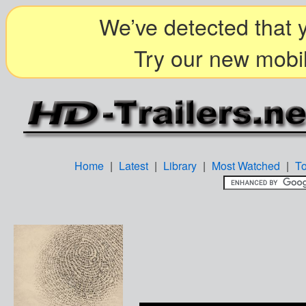
We’ve detected that y
Try our new mobil
Home
|
Latest
|
Library
|
Most Watched
|
T