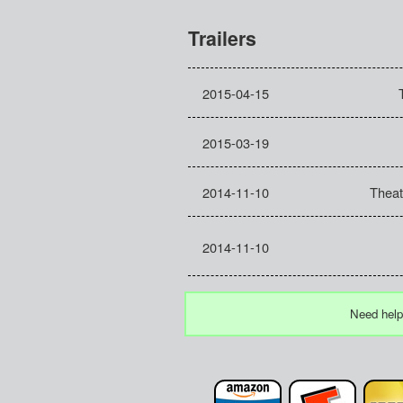
Trailers
2015-04-15
2015-03-19
2014-11-10
Theat
2014-11-10
Need help