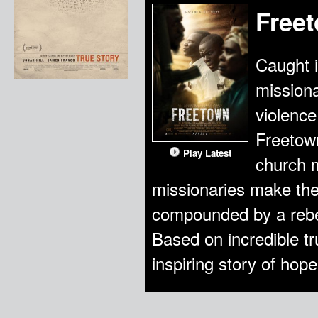
Free
Caught i
missiona
violence
Freetown
Play Latest
church 
missionaries make the d
compounded by a rebel 
Based on incredible t
inspiring story of hope