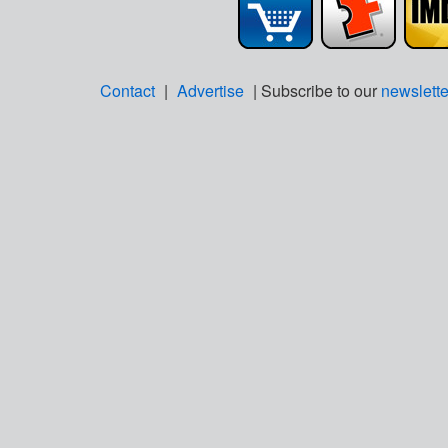
Contact
|
Advertise
| Subscribe to our
newslette