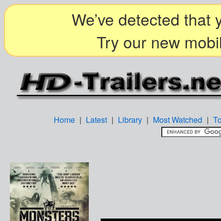
We’ve detected that y
Try our new mobil
Home
|
Latest
|
Library
|
Most Watched
|
T