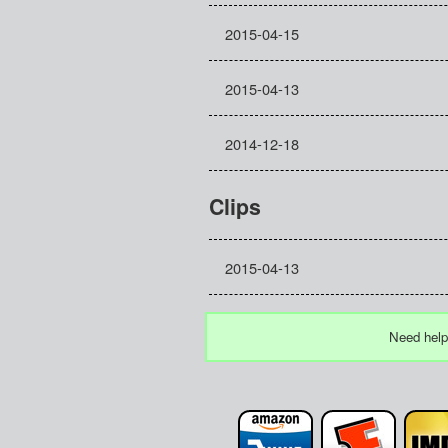
2015-04-15
2015-04-13
2014-12-18
Clips
2015-04-13
Need help