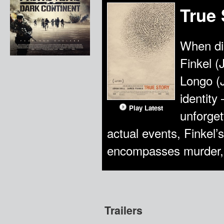
True 
When di
Finkel (
Longo (
identity
Play Latest
unforge
actual events, Finkel’s
encompasses murder, 
Trailers