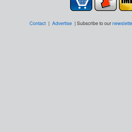
Contact
|
Advertise
| Subscribe to our
newslette