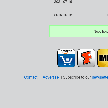
2021-07-19
2015-10-15
T
Need help
Contact
|
Advertise
| Subscribe to our
newslette