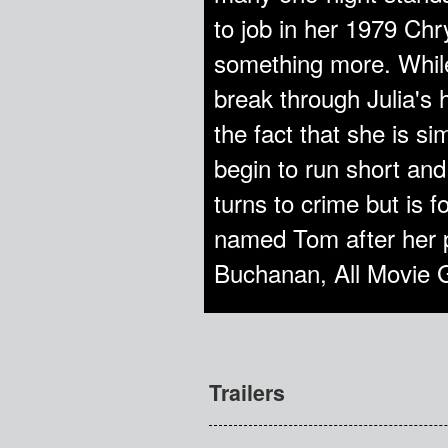
to job in her 1979 Chr
something more. While 
break through Julia's 
the fact that she is si
begin to run short and
turns to crime but is 
named Tom after her pl
Buchanan, All Movie 
Trailers