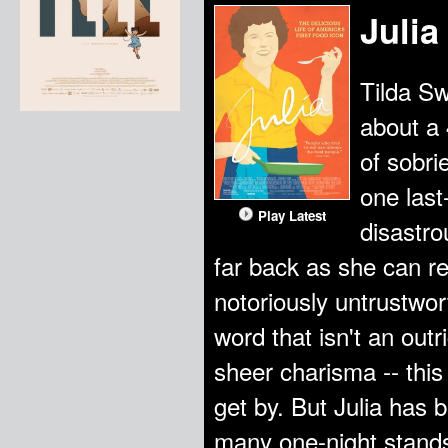
Julia
Tilda Sw
about a 
of sobri
one last
Play Latest
disastro
far back as she can r
notoriously untrustwor
word that isn't an out
sheer charisma -- thi
get by. But Julia has
many one-night stands, 