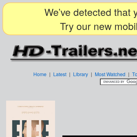
We’ve detected that y
Try our new mobil
Home
|
Latest
|
Library
|
Most Watched
|
T