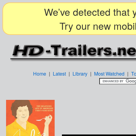
We’ve detected that y
Try our new mobil
Home
|
Latest
|
Library
|
Most Watched
|
T