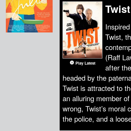
Twist
Inspired
Twist, th
contempo
(Raff Law
Play Latest
after th
headed by the paterna
Twist is attracted to 
an alluring member of
wrong, Twist’s moral 
the police, and a loo