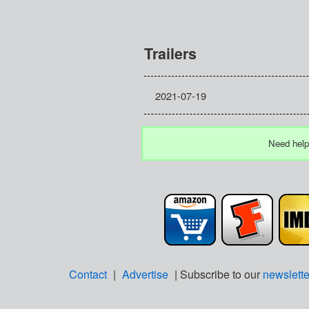
Trailers
2021-07-19
Need help
Contact
|
Advertise
| Subscribe to our
newslette