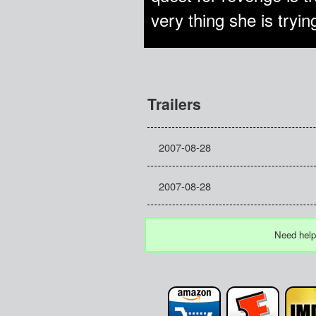
very thing she is tryin
Trailers
2007-08-28
2007-08-28
Need help