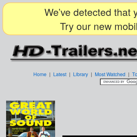
We’ve detected that y
Try our new mobil
Home
|
Latest
|
Library
|
Most Watched
|
T