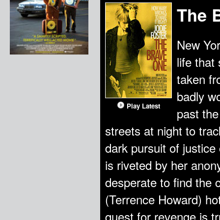
The 
New York
life that
taken fr
badly w
Play Latest
past the
streets at night to tr
dark pursuit of justice
is riveted by her ano
desperate to find the 
(Terrence Howard) hot
quest for revenge is tr