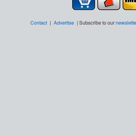
Contact
|
Advertise
| Subscribe to our
newslette