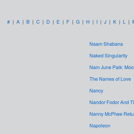
#
|
A
|
B
|
C
|
D
|
E
|
F
|
G
|
H
|
I
|
J
|
K
|
L
|
Naam Shabana
Naked Singularity
Nam June Paik: Moon
The Names of Love
Nancy
Nandor Fodor And T
Nanny McPhee Retu
Napoleon