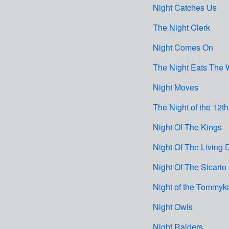
Night Catches Us
The Night Clerk
Night Comes On
The Night Eats The 
Night Moves
The Night of the 12th
Night Of The Kings
Night Of The Living
Night Of The Sicario
Night of the Tommyk
Night Owls
Night Raiders