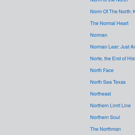
Norm Of The North:
The Normal Heart
Norman
Norman Lear: Just An
Norte, the End of His
North Face
North Sea Texas
Northeast
Northern Limit Line
Northern Soul
The Northman