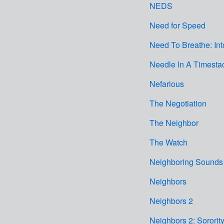
NEDS
Need for Speed
Need To Breathe: In
Needle In A Timesta
Nefarious
The Negotiation
The Neighbor
The Watch
Neighboring Sounds
Neighbors
Neighbors 2
Neighbors 2: Sororit