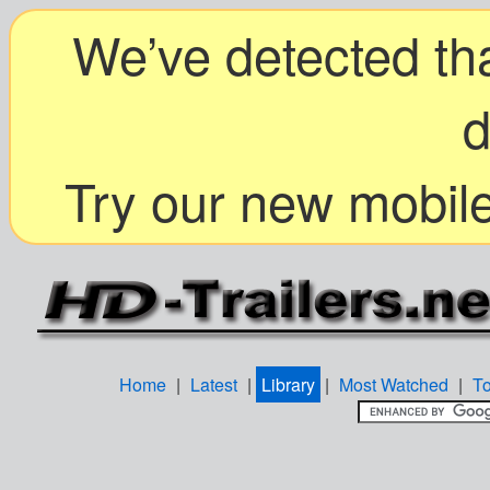
We’ve detected tha
d
Try our new mobile
Home
|
Latest
|
Library
|
Most Watched
|
T