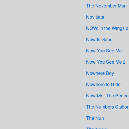
The November Man
Novitiate
NOW: In the Wings o
Now Is Good
Now You See Me
Now You See Me 2
Nowhere Boy
Nowhere to Hide
Nowitzki: The Perfec
The Numbers Statio
The Nun