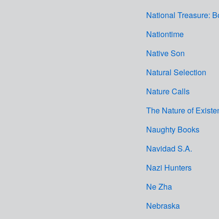
National Treasure: B
Nationtime
Native Son
Natural Selection
Nature Calls
The Nature of Existe
Naughty Books
Navidad S.A.
Nazi Hunters
Ne Zha
Nebraska