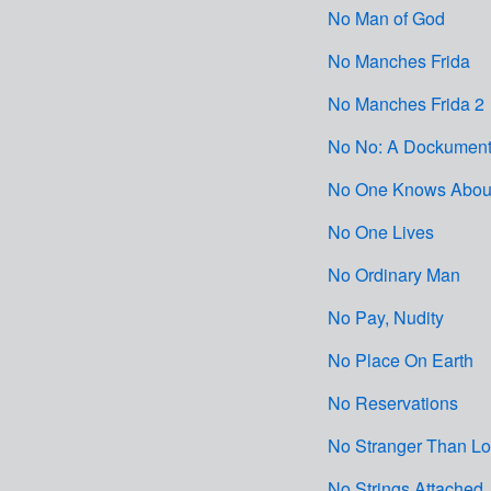
No Man of God
No Manches Frida
No Manches Frida 2
No No: A Dockument
No One Knows About
No One Lives
No Ordinary Man
No Pay, Nudity
No Place On Earth
No Reservations
No Stranger Than L
No Strings Attached