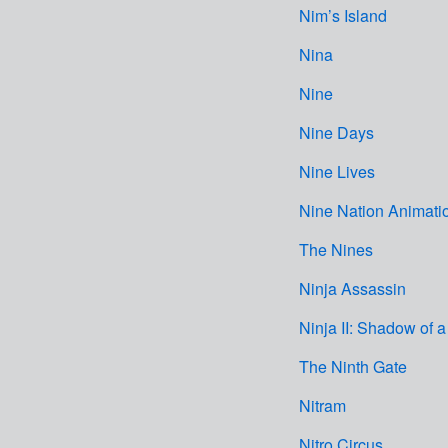
Nim’s Island
Nina
Nine
Nine Days
Nine Lives
Nine Nation Animati
The Nines
Ninja Assassin
Ninja II: Shadow of a
The Ninth Gate
Nitram
Nitro Circus