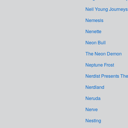
Neil Young Journeys
Nemesis
Nenette
Neon Bull
The Neon Demon
Neptune Frost
Nerdist Presents Th
Nerdland
Neruda
Nerve
Nesting