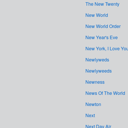
The New Twenty
New World
New World Order
New Year's Eve
New York, I Love Yo
Newlyweds
Newlyweeds
Newness
News Of The World
Newton
Next
Next Day Air