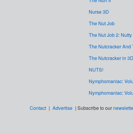
The Nun II
Nurse 3D
The Nut Job
The Nut Job 2: Nutty
The Nutcracker And
The Nutcracker in 3
NUTS!
Nymphomaniac: Volu
Nymphomaniac: Volu
Contact
|
Advertise
| Subscribe to our
newslette