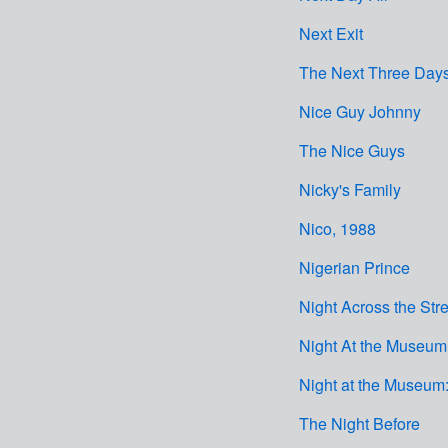
Next Exit
The Next Three Day
Nice Guy Johnny
The Nice Guys
Nicky's Family
Nico, 1988
Nigerian Prince
Night Across the Stre
Night At the Museum:
Night at the Museum:
The Night Before