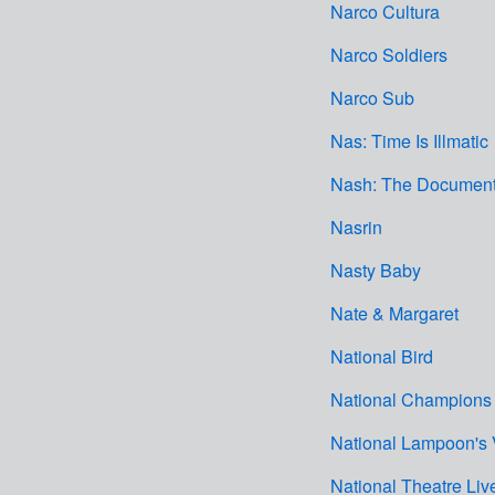
Narco Cultura
Narco Soldiers
Narco Sub
Nas: Time Is Illmatic
Nash: The Document
Nasrin
Nasty Baby
Nate & Margaret
National Bird
National Champions
National Lampoon's 
National Theatre Li