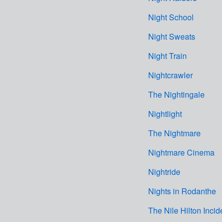
Night School
Night Sweats
Night Train
Nightcrawler
The Nightingale
Nightlight
The Nightmare
Nightmare Cinema
Nightride
Nights in Rodanthe
The Nile Hilton Incid