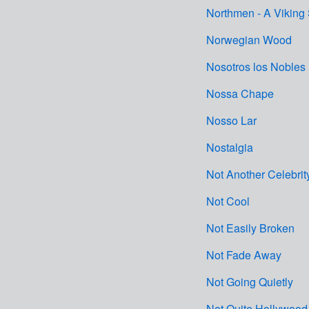
Northmen - A Viking
Norwegian Wood
Nosotros los Nobles
Nossa Chape
Nosso Lar
Nostalgia
Not Another Celebrit
Not Cool
Not Easily Broken
Not Fade Away
Not Going Quietly
Not Quite Hollywood