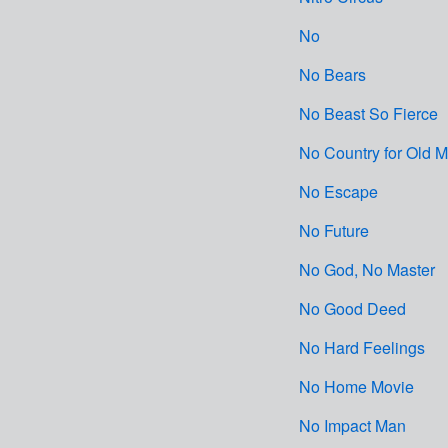
No
No Bears
No Beast So Fierce
No Country for Old 
No Escape
No Future
No God, No Master
No Good Deed
No Hard Feelings
No Home Movie
No Impact Man