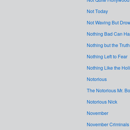
Not Today
Not Waving But Dro
Nothing Bad Can H
Nothing but the Truth
Nothing Left to Fear
Nothing Like the Hol
Notorious
The Notorious Mr. Bo
Notorious Nick
November
November Criminals