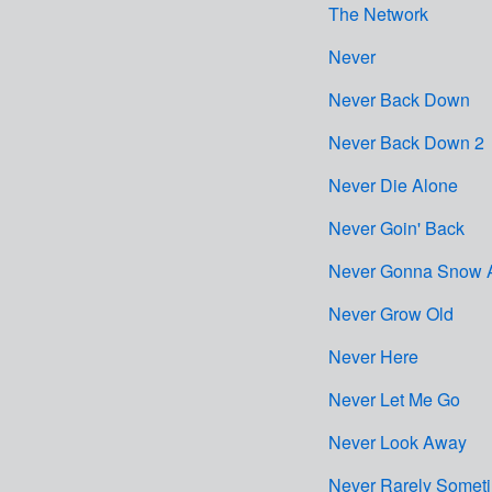
The Network
Never
Never Back Down
Never Back Down 2
Never Die Alone
Never Goin' Back
Never Gonna Snow 
Never Grow Old
Never Here
Never Let Me Go
Never Look Away
Never Rarely Somet