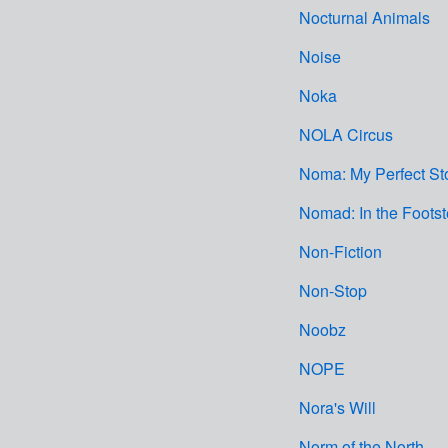
Nocturnal Animals
Noise
Noka
NOLA Circus
Noma: My Perfect St
Nomad: In the Foots
Non-Fiction
Non-Stop
Noobz
NOPE
Nora's Will
Norm of the North