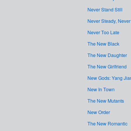
Never Stand Still
Never Steady, Never 
Never Too Late
The New Black
The New Daughter
The New Girlfriend
New Gods: Yang Jia
New In Town
The New Mutants
New Order
The New Romantic