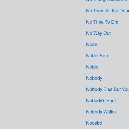
No Tears for the Dea
No Time To Die
No Way Out
Noah
Nobel Son
Noble
Nobody
Nobody Else But Yo
Nobody's Fool
Nobody Walks
Nocebo